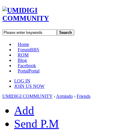
Search
Home
Forum
BBS
ROM
Blog
Facebook
Portal
Portal
LOG IN
JOIN US NOW
UMIDIGI COMMUNITY
›
Armindo
›
Friends
Add
Send P.M