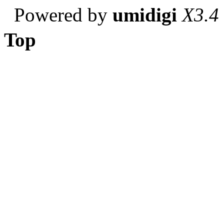
Powered by
umidigi
X3.4
Top