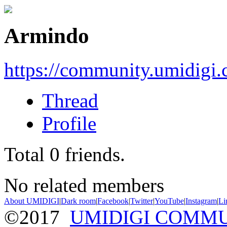
Armindo
https://community.umidigi
Thread
Profile
Total
0
friends.
No related members
About UMIDIGI
|
Dark room
|
Facebook
|
Twitter
|
YouTube
|
Instagram
|
Li
©2017
UMIDIGI COMM