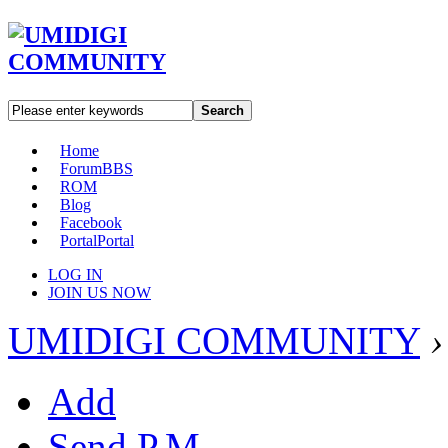
Search
Home
Forum
BBS
ROM
Blog
Facebook
Portal
Portal
LOG IN
JOIN US NOW
UMIDIGI COMMUNITY
›
Add
Send P.M