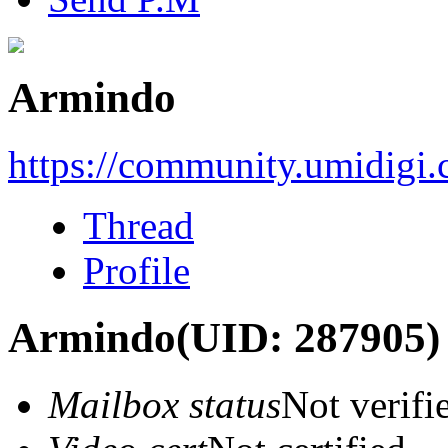
Armindo
https://community.umidigi
Thread
Profile
Armindo
(UID: 287905)
Mailbox status
Not verifi