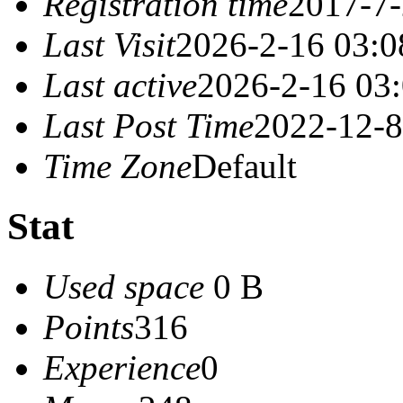
Registration time
2017-7-
Last Visit
2026-2-16 03:0
Last active
2026-2-16 03
Last Post Time
2022-12-8
Time Zone
Default
Stat
Used space
0 B
Points
316
Experience
0