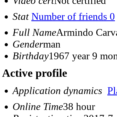
Video cert
Not certified
Stat
Number of friends 0
Full Name
Armindo Carva
Gender
man
Birthday
1967 year 9 mon
Active profile
Application dynamics
P
Online Time
38 hour