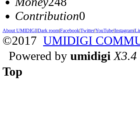
Money
248
Contribution
0
About UMIDIGI
|
Dark room
|
Facebook
|
Twitter
|
YouTube
|
Instagram
|
Li
©2017
UMIDIGI COMM
Powered by
umidigi
X3.4
Top