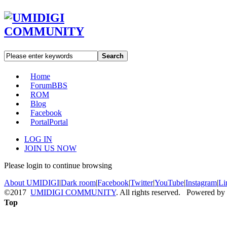
Search
Home
Forum
BBS
ROM
Blog
Facebook
Portal
Portal
LOG IN
JOIN US NOW
Please login to continue browsing
About UMIDIGI
|
Dark room
|
Facebook
|
Twitter
|
YouTube
|
Instagram
|
Li
©2017
UMIDIGI COMMUNITY
. All rights reserved. Powered by
Top