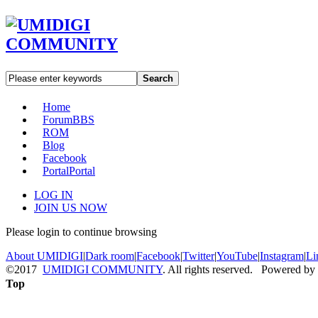
Search
Home
Forum
BBS
ROM
Blog
Facebook
Portal
Portal
LOG IN
JOIN US NOW
Please login to continue browsing
About UMIDIGI
|
Dark room
|
Facebook
|
Twitter
|
YouTube
|
Instagram
|
Li
©2017
UMIDIGI COMMUNITY
. All rights reserved. Powered by
Top