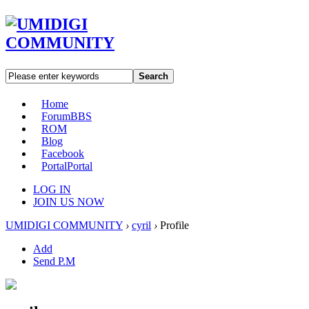
Search
Home
Forum
BBS
ROM
Blog
Facebook
Portal
Portal
LOG IN
JOIN US NOW
UMIDIGI COMMUNITY
›
cyril
›
Profile
Add
Send P.M