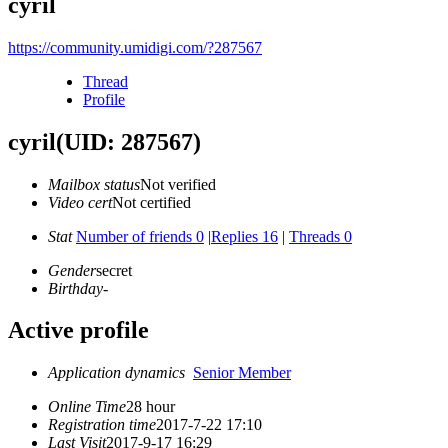
cyril
https://community.umidigi.com/?287567
Thread
Profile
cyril
(UID: 287567)
Mailbox status
Not verified
Video cert
Not certified
Stat
Number of friends 0
|
Replies 16
|
Threads 0
Gender
secret
Birthday
-
Active profile
Application dynamics
Senior Member
Online Time
28 hour
Registration time
2017-7-22 17:10
Last Visit
2017-9-17 16:29