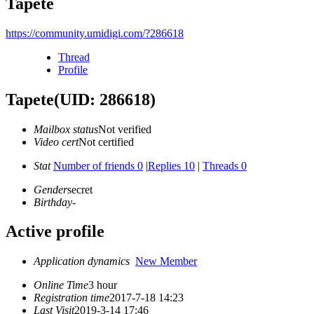
Tapete
https://community.umidigi.com/?286618
Thread
Profile
Tapete
(UID: 286618)
Mailbox status
Not verified
Video cert
Not certified
Stat
Number of friends 0
|
Replies 10
|
Threads 0
Gender
secret
Birthday
-
Active profile
Application dynamics
New Member
Online Time
3 hour
Registration time
2017-7-18 14:23
Last Visit
2019-3-14 17:46