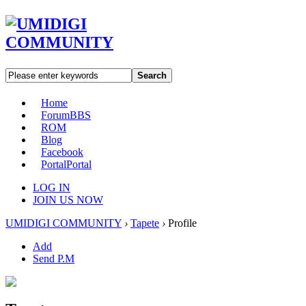
Search
Home
Forum
BBS
ROM
Blog
Facebook
Portal
Portal
LOG IN
JOIN US NOW
UMIDIGI COMMUNITY
›
Tapete
›
Profile
Add
Send P.M