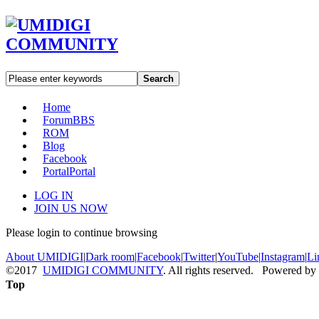
Search
Home
Forum
BBS
ROM
Blog
Facebook
Portal
Portal
LOG IN
JOIN US NOW
Please login to continue browsing
About UMIDIGI
|
Dark room
|
Facebook
|
Twitter
|
YouTube
|
Instagram
|
Li
©2017
UMIDIGI COMMUNITY
. All rights reserved. Powered by
Top