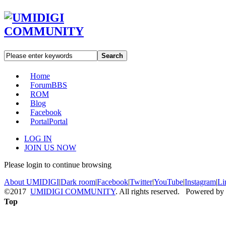
Search
Home
Forum
BBS
ROM
Blog
Facebook
Portal
Portal
LOG IN
JOIN US NOW
Please login to continue browsing
About UMIDIGI
|
Dark room
|
Facebook
|
Twitter
|
YouTube
|
Instagram
|
Li
©2017
UMIDIGI COMMUNITY
. All rights reserved. Powered by
Top