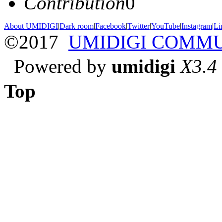
Contribution
0
About UMIDIGI
|
Dark room
|
Facebook
|
Twitter
|
YouTube
|
Instagram
|
Li
©2017
UMIDIGI COMM
Powered by
umidigi
X3.4
Top