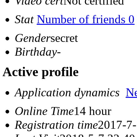
Video cert
Not certified
Stat
Number of friends 0
Gender
secret
Birthday
-
Active profile
Application dynamics
N
Online Time
14 hour
Registration time
2017-7-