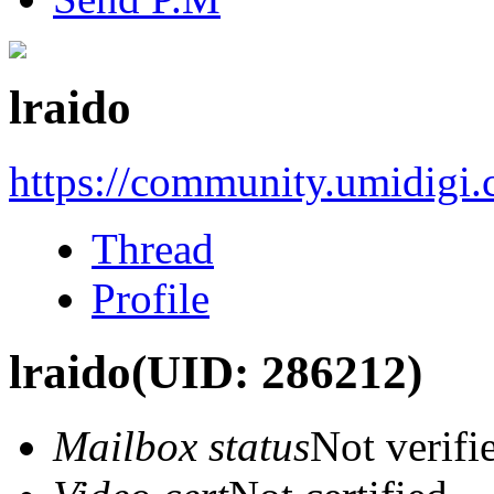
lraido
https://community.umidigi
Thread
Profile
lraido
(UID: 286212)
Mailbox status
Not verifi