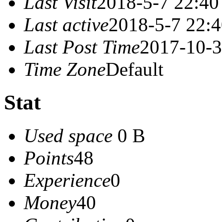
Last Visit
2018-5-7 22:40
Last active
2018-5-7 22:
Last Post Time
2017-10-3
Time Zone
Default
Stat
Used space
0 B
Points
48
Experience
0
Money
40