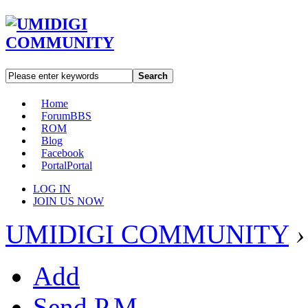
Search
Home
Forum
BBS
ROM
Blog
Facebook
Portal
Portal
LOG IN
JOIN US NOW
UMIDIGI COMMUNITY
›
Add
Send P.M