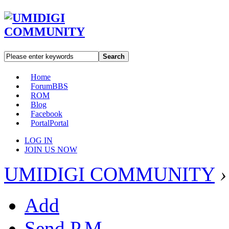
Search
Home
Forum
BBS
ROM
Blog
Facebook
Portal
Portal
LOG IN
JOIN US NOW
UMIDIGI COMMUNITY
›
Add
Send P.M