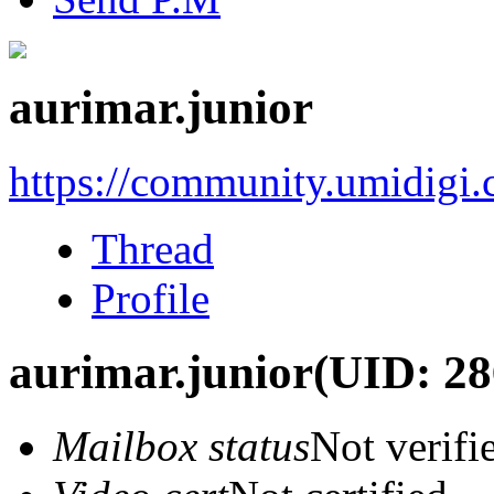
aurimar.junior
https://community.umidigi
Thread
Profile
aurimar.junior
(UID: 28
Mailbox status
Not verifi