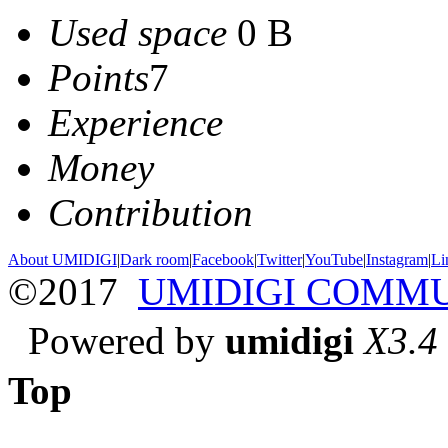
Used space
0 B
Points
7
Experience
Money
Contribution
About UMIDIGI
|
Dark room
|
Facebook
|
Twitter
|
YouTube
|
Instagram
|
Li
©2017
UMIDIGI COMM
Powered by
umidigi
X3.4
Top