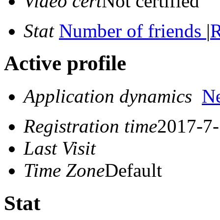
Video cert
Not certified
Stat
Number of friends
|
R
Active profile
Application dynamics
N
Registration time
2017-7-
Last Visit
Time Zone
Default
Stat