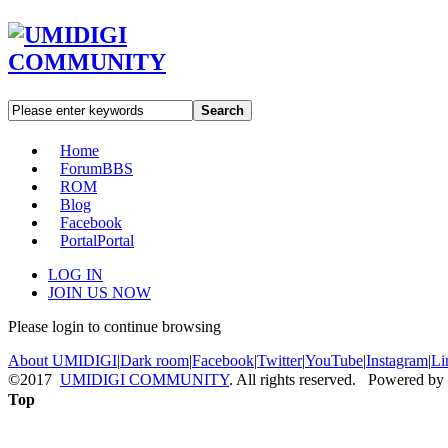
Search
Home
Forum
BBS
ROM
Blog
Facebook
Portal
Portal
LOG IN
JOIN US NOW
Please login to continue browsing
About UMIDIGI
|
Dark room
|
Facebook
|
Twitter
|
YouTube
|
Instagram
|
Li
©2017
UMIDIGI COMMUNITY
. All rights reserved. Powered by
Top