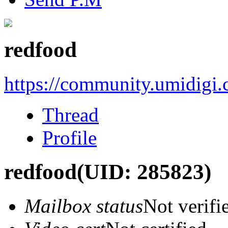
redfood
https://community.umidigi
Thread
Profile
redfood
(UID: 285823)
Mailbox status
Not verifi