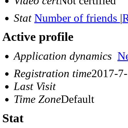
Video cert
Not certified
Stat
Number of friends
|
R
Active profile
Application dynamics
N
Registration time
2017-7-
Last Visit
Time Zone
Default
Stat