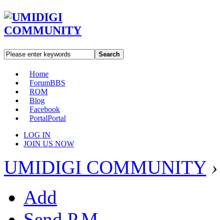
Search
Home
Forum
BBS
ROM
Blog
Facebook
Portal
Portal
LOG IN
JOIN US NOW
UMIDIGI COMMUNITY
›
Add
Send P.M