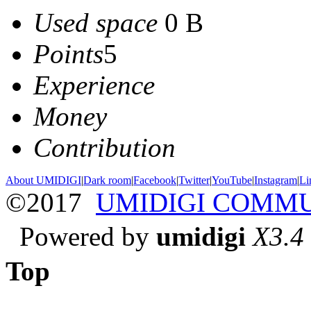
Used space
0 B
Points
5
Experience
Money
Contribution
About UMIDIGI
|
Dark room
|
Facebook
|
Twitter
|
YouTube
|
Instagram
|
Li
©2017
UMIDIGI COMM
Powered by
umidigi
X3.4
Top