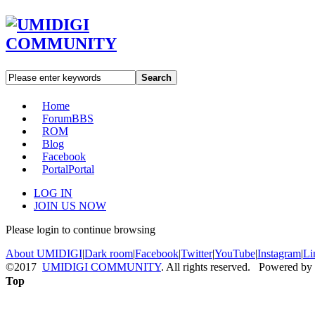
Search
Home
Forum
BBS
ROM
Blog
Facebook
Portal
Portal
LOG IN
JOIN US NOW
Please login to continue browsing
About UMIDIGI
|
Dark room
|
Facebook
|
Twitter
|
YouTube
|
Instagram
|
Li
©2017
UMIDIGI COMMUNITY
. All rights reserved. Powered by
Top