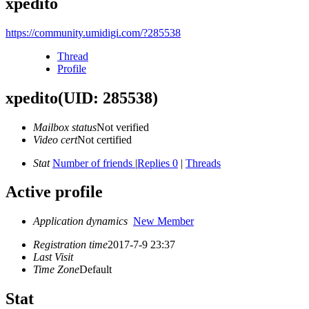
xpedito
https://community.umidigi.com/?285538
Thread
Profile
xpedito
(UID: 285538)
Mailbox status
Not verified
Video cert
Not certified
Stat
Number of friends
|
Replies 0
|
Threads
Active profile
Application dynamics
New Member
Registration time
2017-7-9 23:37
Last Visit
Time Zone
Default
Stat