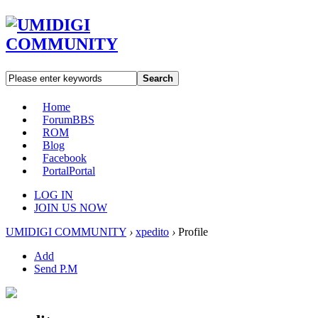
Search
Home
Forum
BBS
ROM
Blog
Facebook
Portal
Portal
LOG IN
JOIN US NOW
UMIDIGI COMMUNITY
›
xpedito
›
Profile
Add
Send P.M