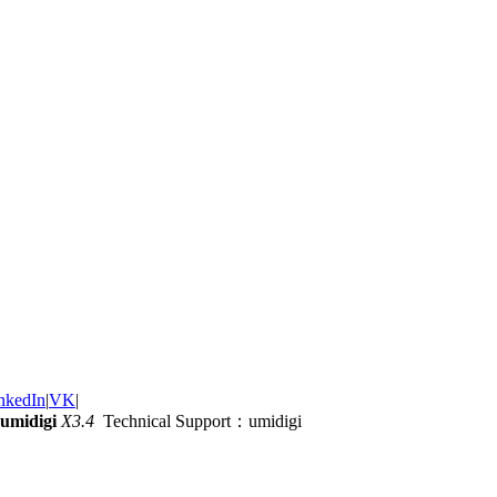
nkedIn
|
VK
|
umidigi
X3.4
Technical Support：umidigi