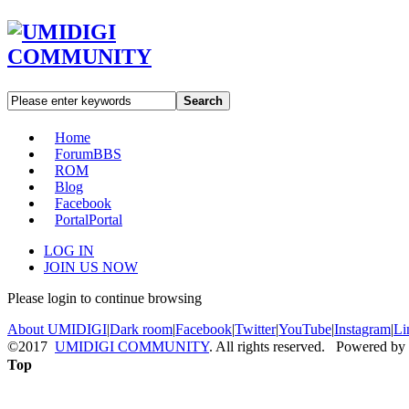
Search
Home
Forum
BBS
ROM
Blog
Facebook
Portal
Portal
LOG IN
JOIN US NOW
Please login to continue browsing
About UMIDIGI
|
Dark room
|
Facebook
|
Twitter
|
YouTube
|
Instagram
|
Li
©2017
UMIDIGI COMMUNITY
. All rights reserved. Powered by
Top