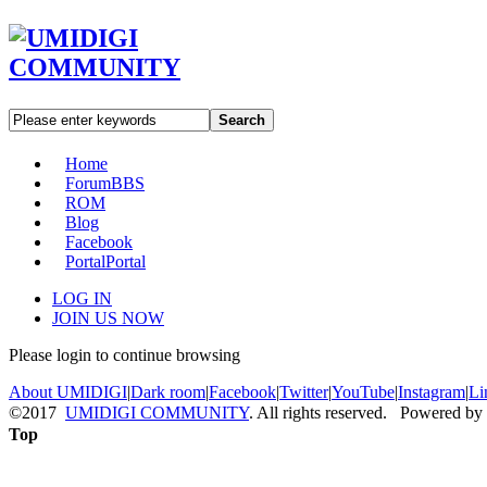
Search
Home
Forum
BBS
ROM
Blog
Facebook
Portal
Portal
LOG IN
JOIN US NOW
Please login to continue browsing
About UMIDIGI
|
Dark room
|
Facebook
|
Twitter
|
YouTube
|
Instagram
|
Li
©2017
UMIDIGI COMMUNITY
. All rights reserved. Powered by
Top