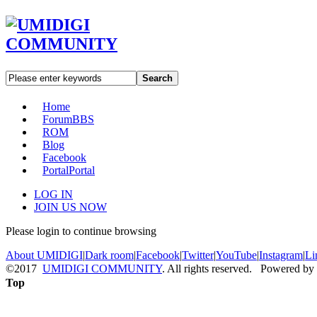
Search
Home
Forum
BBS
ROM
Blog
Facebook
Portal
Portal
LOG IN
JOIN US NOW
Please login to continue browsing
About UMIDIGI
|
Dark room
|
Facebook
|
Twitter
|
YouTube
|
Instagram
|
Li
©2017
UMIDIGI COMMUNITY
. All rights reserved. Powered by
Top