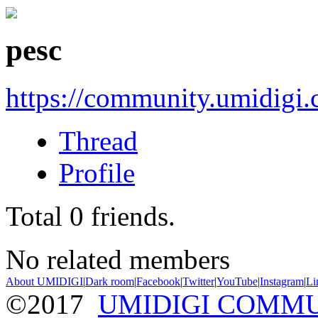
pesc
https://community.umidigi
Thread
Profile
Total
0
friends.
No related members
About UMIDIGI
|
Dark room
|
Facebook
|
Twitter
|
YouTube
|
Instagram
|
Li
©2017
UMIDIGI COMM