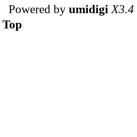
Powered by
umidigi
X3.4
Top