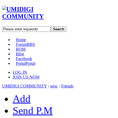
Search
Home
Forum
BBS
ROM
Blog
Facebook
Portal
Portal
LOG IN
JOIN US NOW
UMIDIGI COMMUNITY
›
pesc
›
Friends
Add
Send P.M