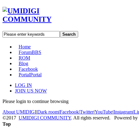
Search
Home
Forum
BBS
ROM
Blog
Facebook
Portal
Portal
LOG IN
JOIN US NOW
Please login to continue browsing
About UMIDIGI
|
Dark room
|
Facebook
|
Twitter
|
YouTube
|
Instagram
|
Li
©2017
UMIDIGI COMMUNITY
. All rights reserved. Powered by
Top