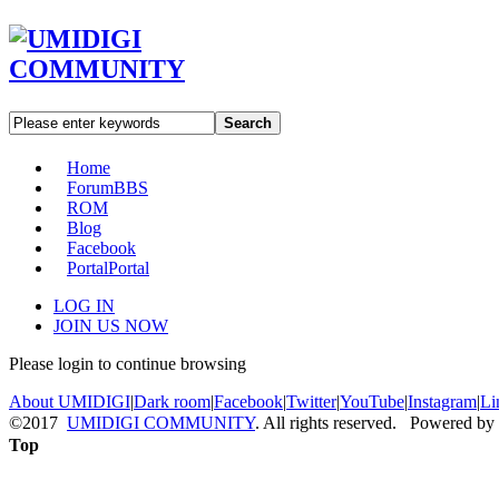
Search
Home
Forum
BBS
ROM
Blog
Facebook
Portal
Portal
LOG IN
JOIN US NOW
Please login to continue browsing
About UMIDIGI
|
Dark room
|
Facebook
|
Twitter
|
YouTube
|
Instagram
|
Li
©2017
UMIDIGI COMMUNITY
. All rights reserved. Powered by
Top