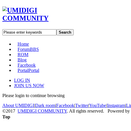
Search
Home
Forum
BBS
ROM
Blog
Facebook
Portal
Portal
LOG IN
JOIN US NOW
Please login to continue browsing
About UMIDIGI
|
Dark room
|
Facebook
|
Twitter
|
YouTube
|
Instagram
|
Li
©2017
UMIDIGI COMMUNITY
. All rights reserved. Powered by
Top