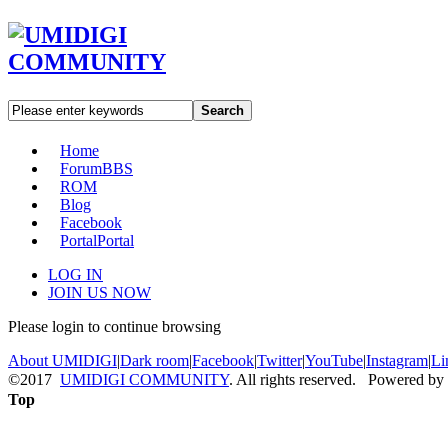
Search
Home
Forum
BBS
ROM
Blog
Facebook
Portal
Portal
LOG IN
JOIN US NOW
Please login to continue browsing
About UMIDIGI
|
Dark room
|
Facebook
|
Twitter
|
YouTube
|
Instagram
|
Li
©2017
UMIDIGI COMMUNITY
. All rights reserved. Powered by
Top