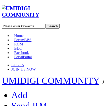
Search
Home
Forum
BBS
ROM
Blog
Facebook
Portal
Portal
LOG IN
JOIN US NOW
UMIDIGI COMMUNITY
›
Add
Send P.M