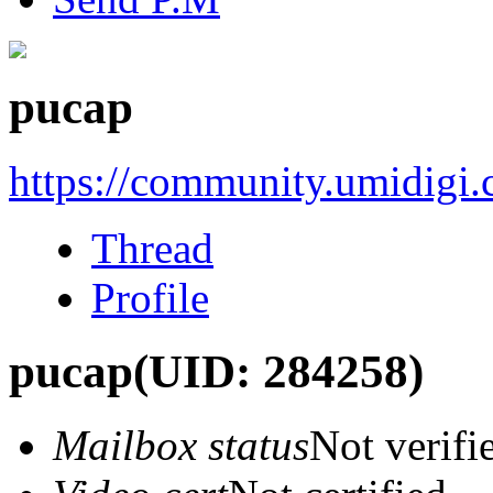
pucap
https://community.umidigi
Thread
Profile
pucap
(UID: 284258)
Mailbox status
Not verifi