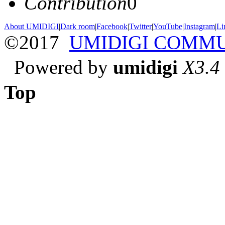
Contribution
0
About UMIDIGI
|
Dark room
|
Facebook
|
Twitter
|
YouTube
|
Instagram
|
Li
©2017
UMIDIGI COMM
Powered by
umidigi
X3.4
Top