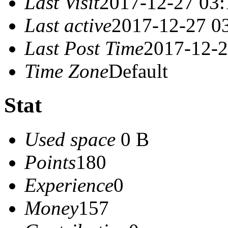
Last Visit
2017-12-27 03:
Last active
2017-12-27 0
Last Post Time
2017-12-2
Time Zone
Default
Stat
Used space
0 B
Points
180
Experience
0
Money
157