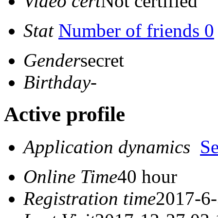
Video cert
Not certified
Stat
Number of friends 0
Gender
secret
Birthday
-
Active profile
Application dynamics
S
Online Time
40 hour
Registration time
2017-6-