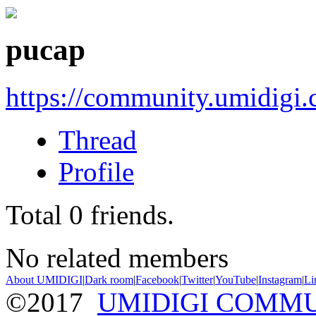
pucap
https://community.umidigi
Thread
Profile
Total
0
friends.
No related members
About UMIDIGI
|
Dark room
|
Facebook
|
Twitter
|
YouTube
|
Instagram
|
Li
©2017
UMIDIGI COMM