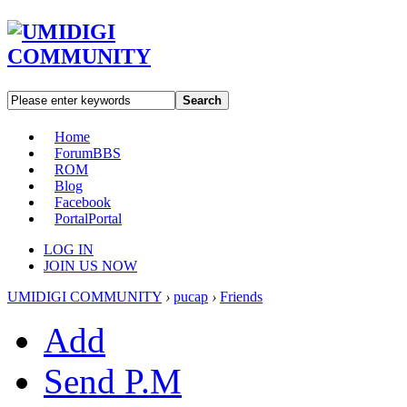
Search
Home
Forum
BBS
ROM
Blog
Facebook
Portal
Portal
LOG IN
JOIN US NOW
UMIDIGI COMMUNITY
›
pucap
›
Friends
Add
Send P.M