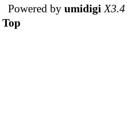
Powered by
umidigi
X3.4
Top