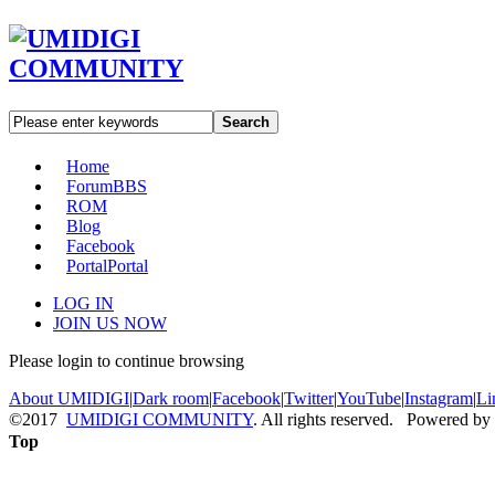
Search
Home
Forum
BBS
ROM
Blog
Facebook
Portal
Portal
LOG IN
JOIN US NOW
Please login to continue browsing
About UMIDIGI
|
Dark room
|
Facebook
|
Twitter
|
YouTube
|
Instagram
|
Li
©2017
UMIDIGI COMMUNITY
. All rights reserved. Powered by
Top