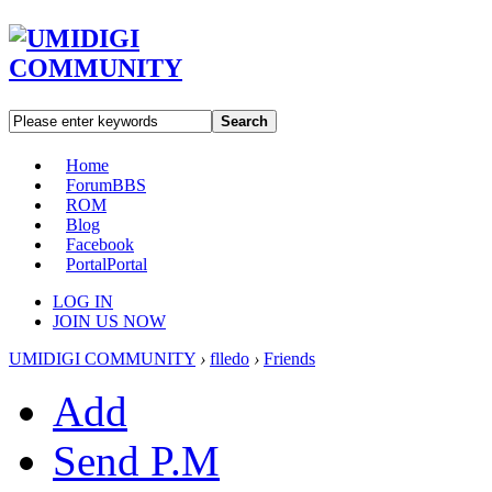
Search
Home
Forum
BBS
ROM
Blog
Facebook
Portal
Portal
LOG IN
JOIN US NOW
UMIDIGI COMMUNITY
›
flledo
›
Friends
Add
Send P.M