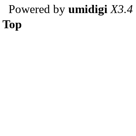
Powered by
umidigi
X3.4
Top