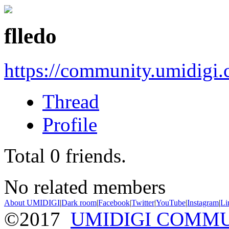
flledo
https://community.umidigi
Thread
Profile
Total
0
friends.
No related members
About UMIDIGI
|
Dark room
|
Facebook
|
Twitter
|
YouTube
|
Instagram
|
Li
©2017
UMIDIGI COMM