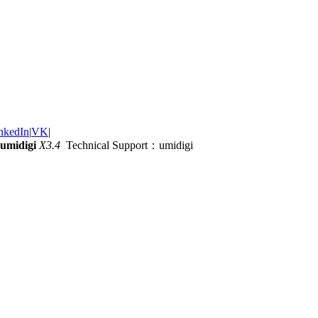
nkedIn
|
VK
|
umidigi
X3.4
Technical Support：umidigi