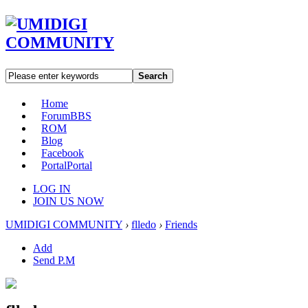
Search
Home
Forum
BBS
ROM
Blog
Facebook
Portal
Portal
LOG IN
JOIN US NOW
UMIDIGI COMMUNITY
›
flledo
›
Friends
Add
Send P.M