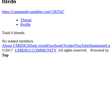
flledo
https://community.umidigi.com/?283547
Thread
Profile
Total
0
friends.
No related members
About UMIDIGI
|
Dark room
|
Facebook
|
Twitter
|
YouTube
|
Instagram
|
Li
©2017
UMIDIGI COMMUNITY
. All rights reserved. Powered by
Top