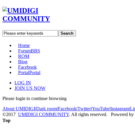
Search
Home
Forum
BBS
ROM
Blog
Facebook
Portal
Portal
LOG IN
JOIN US NOW
Please login to continue browsing
About UMIDIGI
|
Dark room
|
Facebook
|
Twitter
|
YouTube
|
Instagram
|
Li
©2017
UMIDIGI COMMUNITY
. All rights reserved. Powered by
Top