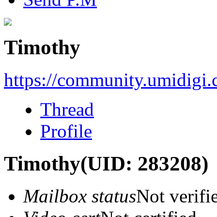
Timothy
https://community.umidigi
Thread
Profile
Timothy
(UID: 283208)
Mailbox status
Not verifi