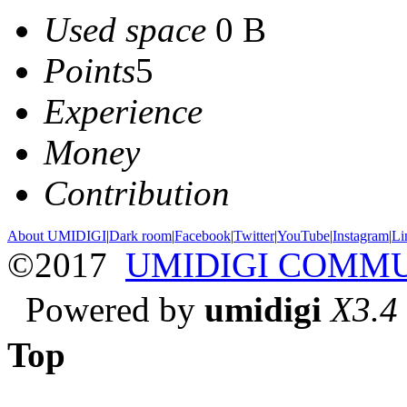
Used space
0 B
Points
5
Experience
Money
Contribution
About UMIDIGI
|
Dark room
|
Facebook
|
Twitter
|
YouTube
|
Instagram
|
Li
©2017
UMIDIGI COMM
Powered by
umidigi
X3.4
Top