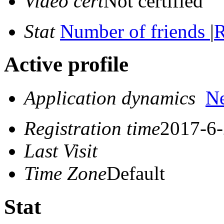
Video cert
Not certified
Stat
Number of friends
|
R
Active profile
Application dynamics
N
Registration time
2017-6-
Last Visit
Time Zone
Default
Stat