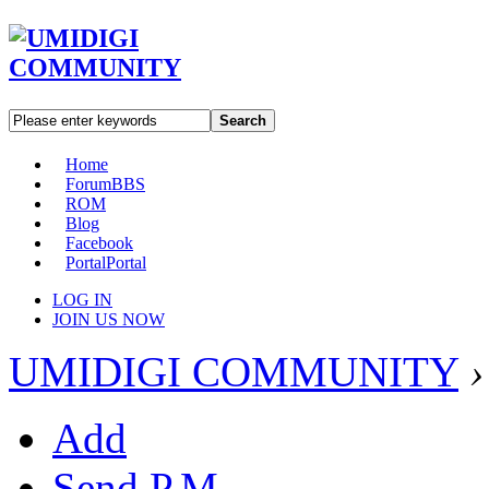
Search
Home
Forum
BBS
ROM
Blog
Facebook
Portal
Portal
LOG IN
JOIN US NOW
UMIDIGI COMMUNITY
›
Add
Send P.M