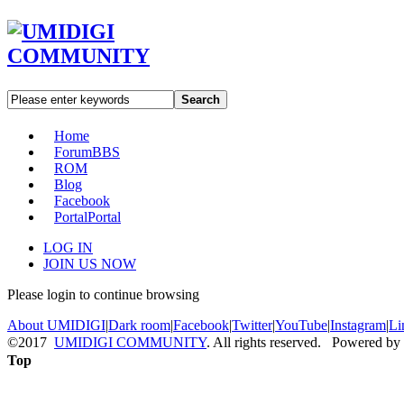
Search
Home
Forum
BBS
ROM
Blog
Facebook
Portal
Portal
LOG IN
JOIN US NOW
Please login to continue browsing
About UMIDIGI
|
Dark room
|
Facebook
|
Twitter
|
YouTube
|
Instagram
|
Li
©2017
UMIDIGI COMMUNITY
. All rights reserved. Powered by
Top