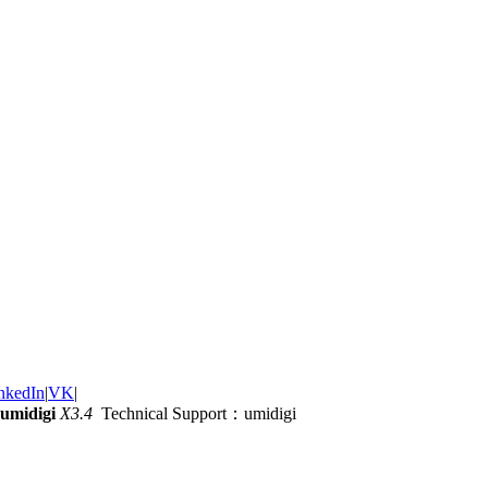
nkedIn
|
VK
|
umidigi
X3.4
Technical Support：umidigi