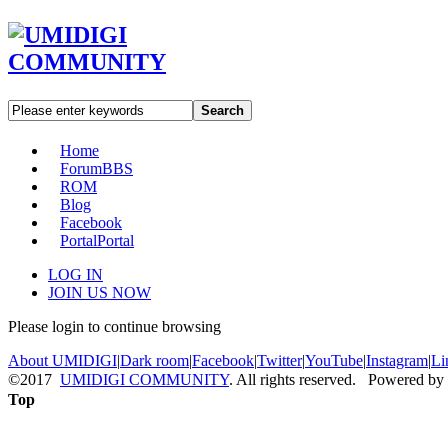
Search
Home
Forum
BBS
ROM
Blog
Facebook
Portal
Portal
LOG IN
JOIN US NOW
Please login to continue browsing
About UMIDIGI
|
Dark room
|
Facebook
|
Twitter
|
YouTube
|
Instagram
|
Li
©2017
UMIDIGI COMMUNITY
. All rights reserved. Powered by
Top