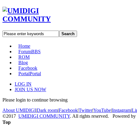
Search
Home
Forum
BBS
ROM
Blog
Facebook
Portal
Portal
LOG IN
JOIN US NOW
Please login to continue browsing
About UMIDIGI
|
Dark room
|
Facebook
|
Twitter
|
YouTube
|
Instagram
|
Li
©2017
UMIDIGI COMMUNITY
. All rights reserved. Powered by
Top