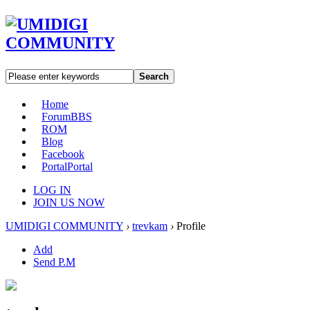
Search
Home
Forum
BBS
ROM
Blog
Facebook
Portal
Portal
LOG IN
JOIN US NOW
UMIDIGI COMMUNITY
›
trevkam
›
Profile
Add
Send P.M