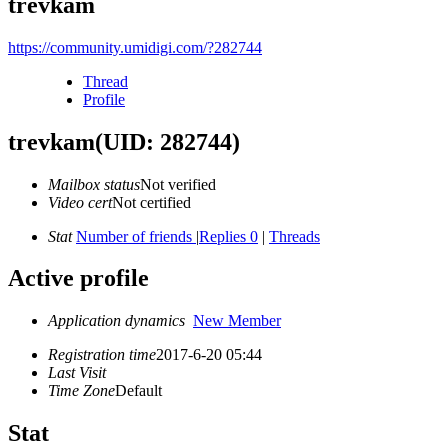
trevkam
https://community.umidigi.com/?282744
Thread
Profile
trevkam
(UID: 282744)
Mailbox status
Not verified
Video cert
Not certified
Stat
Number of friends
|
Replies 0
|
Threads
Active profile
Application dynamics
New Member
Registration time
2017-6-20 05:44
Last Visit
Time Zone
Default
Stat