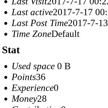
Last Visit
2017-7-17 00:2
Last active
2017-7-17 00
Last Post Time
2017-7-13
Time Zone
Default
Stat
Used space
0 B
Points
36
Experience
0
Money
28