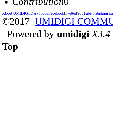
Contribution
0
About UMIDIGI
|
Dark room
|
Facebook
|
Twitter
|
YouTube
|
Instagram
|
Li
©2017
UMIDIGI COMM
Powered by
umidigi
X3.4
Top