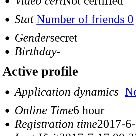
Video cert
Not certified
Stat
Number of friends 0
Gender
secret
Birthday
-
Active profile
Application dynamics
N
Online Time
6 hour
Registration time
2017-6-