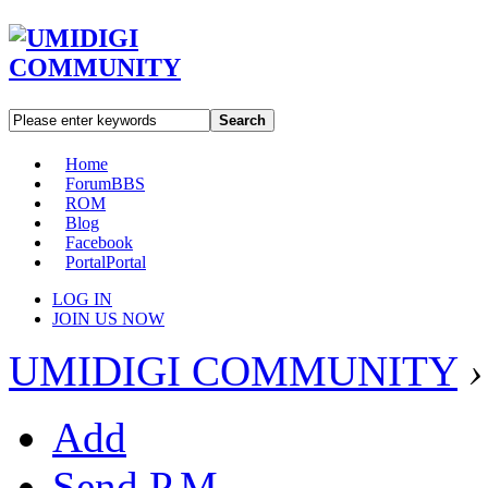
Search
Home
Forum
BBS
ROM
Blog
Facebook
Portal
Portal
LOG IN
JOIN US NOW
UMIDIGI COMMUNITY
›
Add
Send P.M