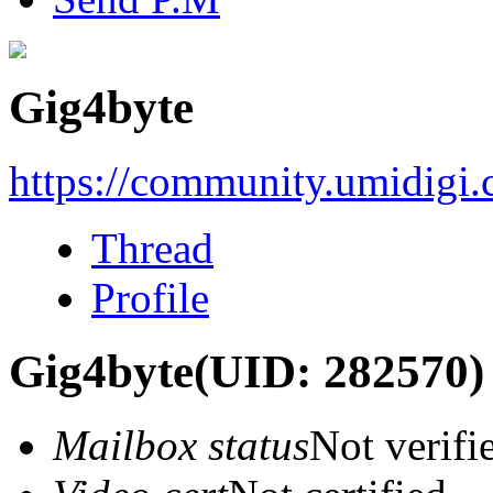
Gig4byte
https://community.umidigi
Thread
Profile
Gig4byte
(UID: 282570)
Mailbox status
Not verifi