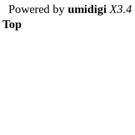
Powered by
umidigi
X3.4
Top