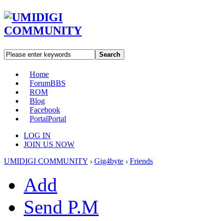
Search
Home
Forum
BBS
ROM
Blog
Facebook
Portal
Portal
LOG IN
JOIN US NOW
UMIDIGI COMMUNITY
›
Gig4byte
›
Friends
Add
Send P.M