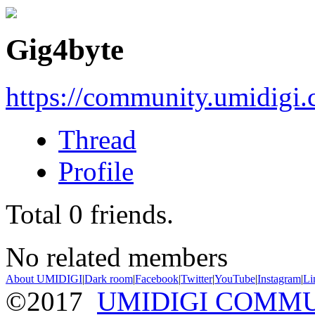
Gig4byte
https://community.umidigi
Thread
Profile
Total
0
friends.
No related members
About UMIDIGI
|
Dark room
|
Facebook
|
Twitter
|
YouTube
|
Instagram
|
Li
©2017
UMIDIGI COMM