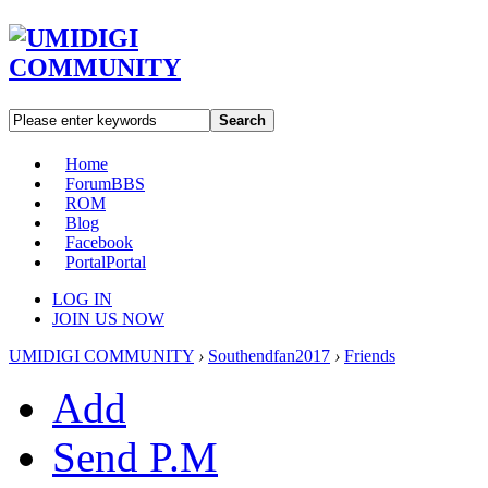
Search
Home
Forum
BBS
ROM
Blog
Facebook
Portal
Portal
LOG IN
JOIN US NOW
UMIDIGI COMMUNITY
›
Southendfan2017
›
Friends
Add
Send P.M