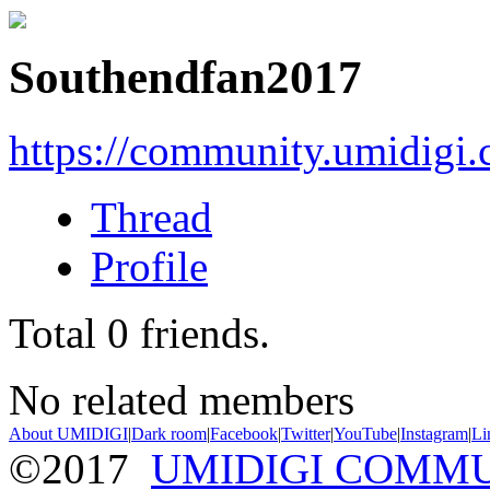
Southendfan2017
https://community.umidigi
Thread
Profile
Total
0
friends.
No related members
About UMIDIGI
|
Dark room
|
Facebook
|
Twitter
|
YouTube
|
Instagram
|
Li
©2017
UMIDIGI COMM