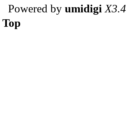
Powered by
umidigi
X3.4
Top