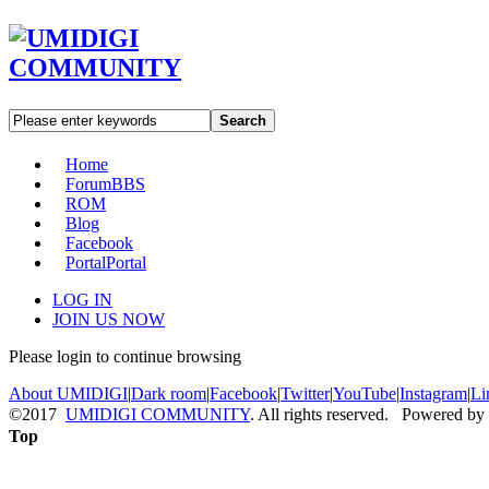
Search
Home
Forum
BBS
ROM
Blog
Facebook
Portal
Portal
LOG IN
JOIN US NOW
Please login to continue browsing
About UMIDIGI
|
Dark room
|
Facebook
|
Twitter
|
YouTube
|
Instagram
|
Li
©2017
UMIDIGI COMMUNITY
. All rights reserved. Powered by
Top