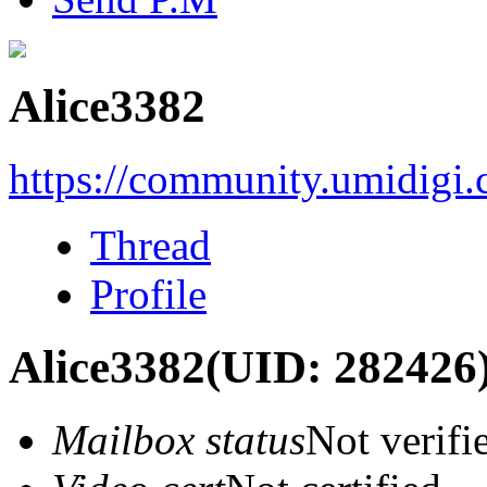
Alice3382
https://community.umidigi
Thread
Profile
Alice3382
(UID: 282426
Mailbox status
Not verifi