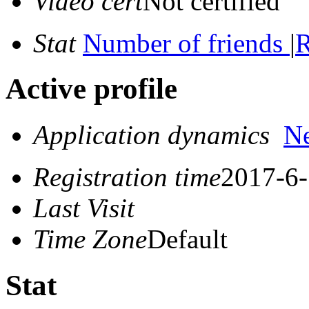
Video cert
Not certified
Stat
Number of friends
|
R
Active profile
Application dynamics
N
Registration time
2017-6-
Last Visit
Time Zone
Default
Stat