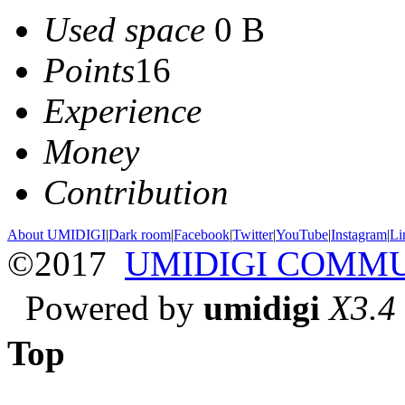
Used space
0 B
Points
16
Experience
Money
Contribution
About UMIDIGI
|
Dark room
|
Facebook
|
Twitter
|
YouTube
|
Instagram
|
Li
©2017
UMIDIGI COMM
Powered by
umidigi
X3.4
Top