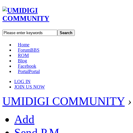
Search
Home
Forum
BBS
ROM
Blog
Facebook
Portal
Portal
LOG IN
JOIN US NOW
UMIDIGI COMMUNITY
›
Add
Send P.M