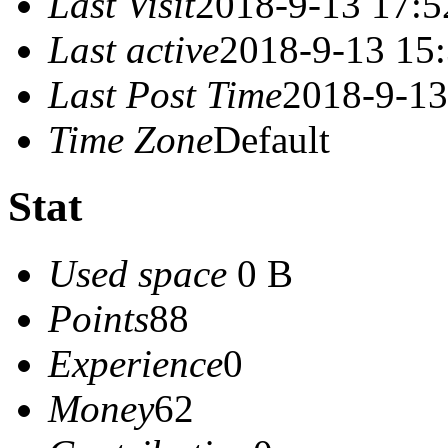
Last Visit
2018-9-13 17:5
Last active
2018-9-13 15
Last Post Time
2018-9-13
Time Zone
Default
Stat
Used space
0 B
Points
88
Experience
0
Money
62