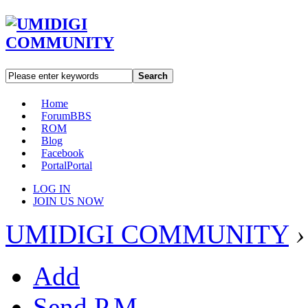
Search
Home
Forum
BBS
ROM
Blog
Facebook
Portal
Portal
LOG IN
JOIN US NOW
UMIDIGI COMMUNITY
›
Add
Send P.M