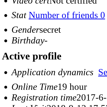
Video cert
Not certified
Stat
Number of friends 0
Gender
secret
Birthday
-
Active profile
Application dynamics
S
Online Time
19 hour
Registration time
2017-6-