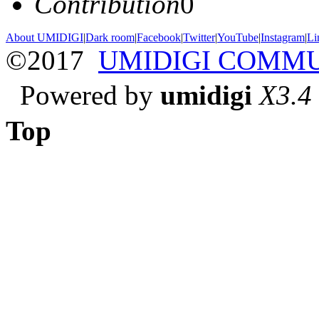
Contribution
0
About UMIDIGI
|
Dark room
|
Facebook
|
Twitter
|
YouTube
|
Instagram
|
Li
©2017
UMIDIGI COMM
Powered by
umidigi
X3.4
Top