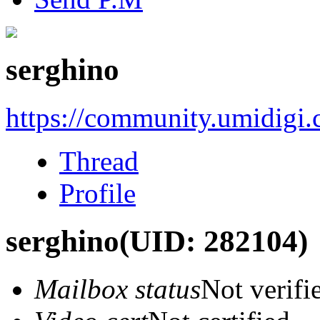
serghino
https://community.umidigi
Thread
Profile
serghino
(UID: 282104)
Mailbox status
Not verifi