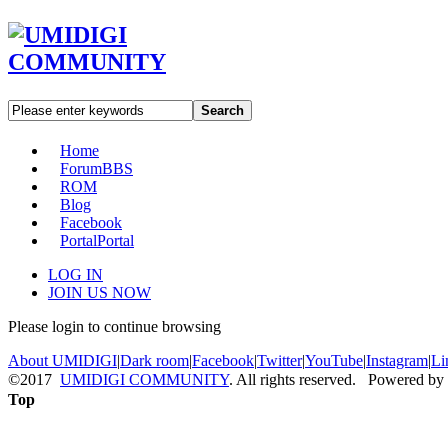
Search
Home
Forum
BBS
ROM
Blog
Facebook
Portal
Portal
LOG IN
JOIN US NOW
Please login to continue browsing
About UMIDIGI
|
Dark room
|
Facebook
|
Twitter
|
YouTube
|
Instagram
|
Li
©2017
UMIDIGI COMMUNITY
. All rights reserved. Powered by
Top