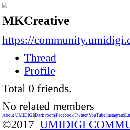
MKCreative
https://community.umidigi
Thread
Profile
Total
0
friends.
No related members
About UMIDIGI
|
Dark room
|
Facebook
|
Twitter
|
YouTube
|
Instagram
|
Li
©2017
UMIDIGI COMM