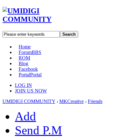
Search
Home
Forum
BBS
ROM
Blog
Facebook
Portal
Portal
LOG IN
JOIN US NOW
UMIDIGI COMMUNITY
›
MKCreative
›
Friends
Add
Send P.M