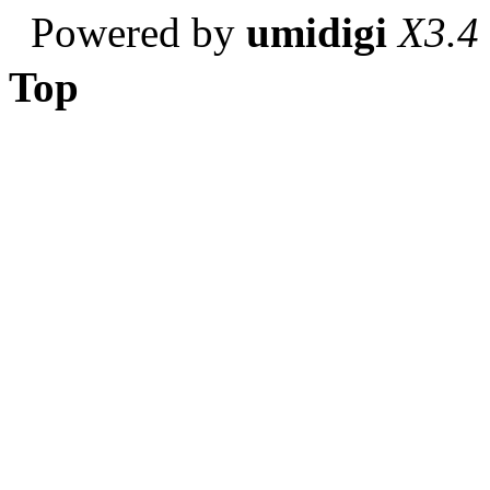
Powered by
umidigi
X3.4
Top