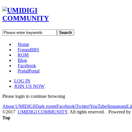
Search
Home
Forum
BBS
ROM
Blog
Facebook
Portal
Portal
LOG IN
JOIN US NOW
Please login to continue browsing
About UMIDIGI
|
Dark room
|
Facebook
|
Twitter
|
YouTube
|
Instagram
|
Li
©2017
UMIDIGI COMMUNITY
. All rights reserved. Powered by
Top