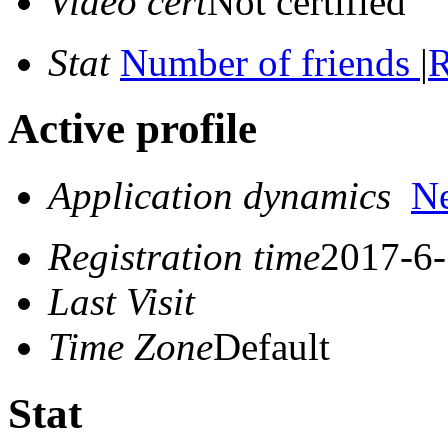
Video cert
Not certified
Stat
Number of friends
|
R
Active profile
Application dynamics
N
Registration time
2017-6-
Last Visit
Time Zone
Default
Stat