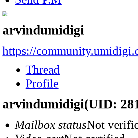
arvindumidigi
https://community.umidigi
Thread
Profile
arvindumidigi
(UID: 28
Mailbox status
Not verifi