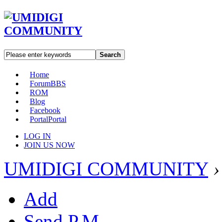
Search
Home
Forum
BBS
ROM
Blog
Facebook
Portal
Portal
LOG IN
JOIN US NOW
UMIDIGI COMMUNITY
›
Add
Send P.M