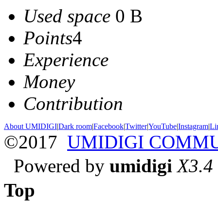
Used space
0 B
Points
4
Experience
Money
Contribution
About UMIDIGI
|
Dark room
|
Facebook
|
Twitter
|
YouTube
|
Instagram
|
Li
©2017
UMIDIGI COMM
Powered by
umidigi
X3.4
Top