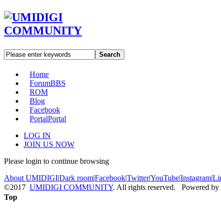
Search
Home
Forum
BBS
ROM
Blog
Facebook
Portal
Portal
LOG IN
JOIN US NOW
Please login to continue browsing
About UMIDIGI
|
Dark room
|
Facebook
|
Twitter
|
YouTube
|
Instagram
|
Li
©2017
UMIDIGI COMMUNITY
. All rights reserved. Powered by
Top