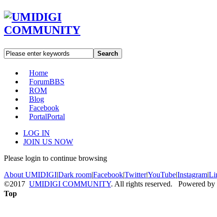
Search
Home
Forum
BBS
ROM
Blog
Facebook
Portal
Portal
LOG IN
JOIN US NOW
Please login to continue browsing
About UMIDIGI
|
Dark room
|
Facebook
|
Twitter
|
YouTube
|
Instagram
|
Li
©2017
UMIDIGI COMMUNITY
. All rights reserved. Powered by
Top