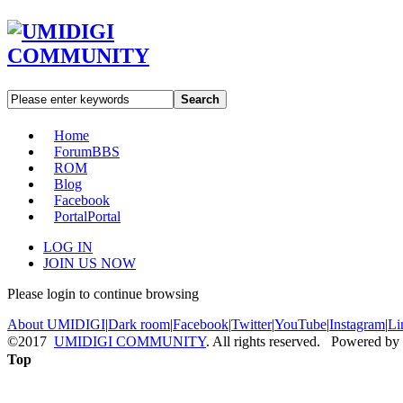
Search
Home
Forum
BBS
ROM
Blog
Facebook
Portal
Portal
LOG IN
JOIN US NOW
Please login to continue browsing
About UMIDIGI
|
Dark room
|
Facebook
|
Twitter
|
YouTube
|
Instagram
|
Li
©2017
UMIDIGI COMMUNITY
. All rights reserved. Powered by
Top