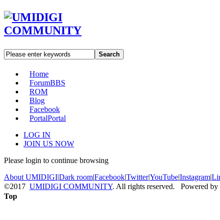
Search
Home
Forum
BBS
ROM
Blog
Facebook
Portal
Portal
LOG IN
JOIN US NOW
Please login to continue browsing
About UMIDIGI
|
Dark room
|
Facebook
|
Twitter
|
YouTube
|
Instagram
|
Li
©2017
UMIDIGI COMMUNITY
. All rights reserved. Powered by
Top