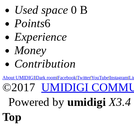
Used space
0 B
Points
6
Experience
Money
Contribution
About UMIDIGI
|
Dark room
|
Facebook
|
Twitter
|
YouTube
|
Instagram
|
Li
©2017
UMIDIGI COMM
Powered by
umidigi
X3.4
Top