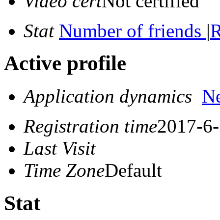
Video cert
Not certified
Stat
Number of friends
|
R
Active profile
Application dynamics
N
Registration time
2017-6-
Last Visit
Time Zone
Default
Stat