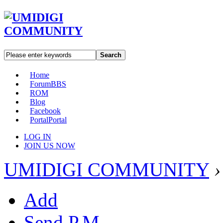
Search
Home
Forum
BBS
ROM
Blog
Facebook
Portal
Portal
LOG IN
JOIN US NOW
UMIDIGI COMMUNITY
›
Add
Send P.M