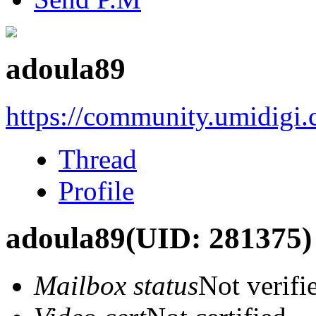
adoula89
https://community.umidigi
Thread
Profile
adoula89
(UID: 281375)
Mailbox status
Not verifi