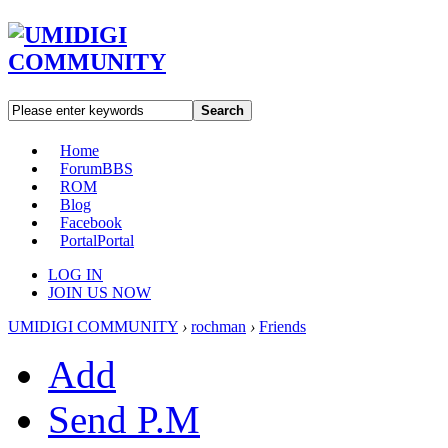
Search
Home
Forum
BBS
ROM
Blog
Facebook
Portal
Portal
LOG IN
JOIN US NOW
UMIDIGI COMMUNITY
›
rochman
›
Friends
Add
Send P.M