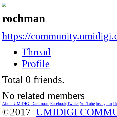
rochman
https://community.umidigi
Thread
Profile
Total
0
friends.
No related members
About UMIDIGI
|
Dark room
|
Facebook
|
Twitter
|
YouTube
|
Instagram
|
Li
©2017
UMIDIGI COMM