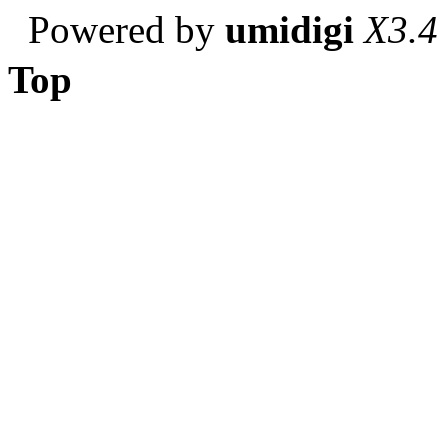
Powered by
umidigi
X3.4
Top