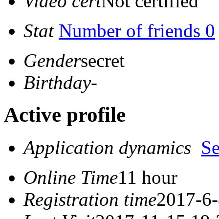
Video cert
Not certified
Stat
Number of friends 0
Gender
secret
Birthday
-
Active profile
Application dynamics
S
Online Time
11 hour
Registration time
2017-6-