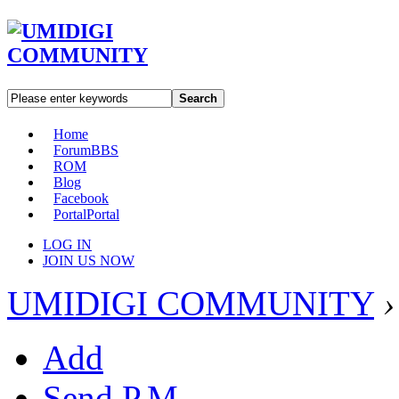
Search
Home
Forum
BBS
ROM
Blog
Facebook
Portal
Portal
LOG IN
JOIN US NOW
UMIDIGI COMMUNITY
›
Add
Send P.M