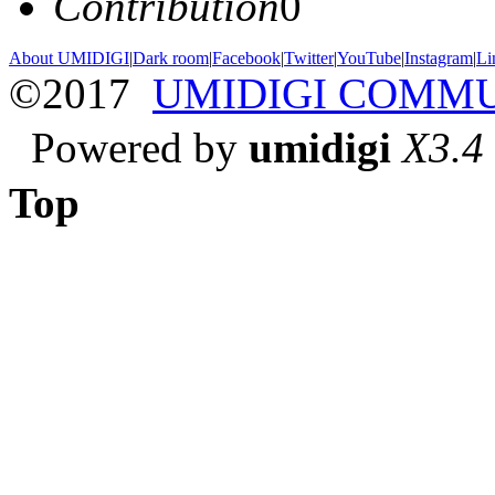
Contribution
0
About UMIDIGI
|
Dark room
|
Facebook
|
Twitter
|
YouTube
|
Instagram
|
Li
©2017
UMIDIGI COMM
Powered by
umidigi
X3.4
Top