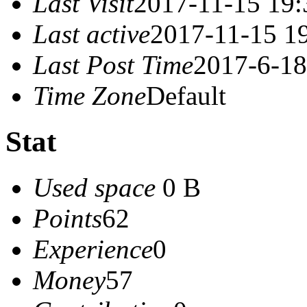
Last Visit
2017-11-15 19:
Last active
2017-11-15 1
Last Post Time
2017-6-18
Time Zone
Default
Stat
Used space
0 B
Points
62
Experience
0
Money
57