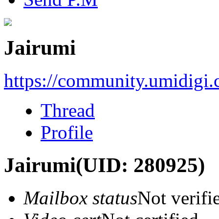
Jairumi
https://community.umidigi
Thread
Profile
Jairumi
(UID: 280925)
Mailbox status
Not verifi